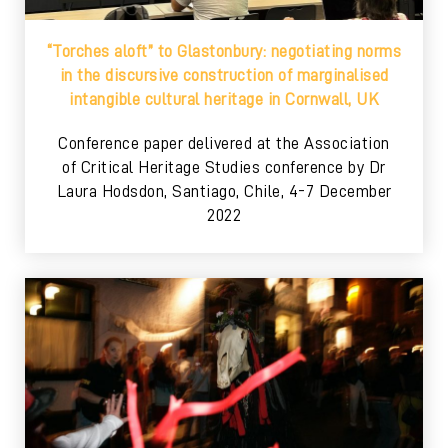
“Torches aloft” to Glastonbury: negotiating norms
in the discursive construction of marginalised
intangible cultural heritage in Cornwall, UK
Conference paper delivered at the Association
of Critical Heritage Studies conference by Dr
Laura Hodsdon, Santiago, Chile, 4-7 December
2022