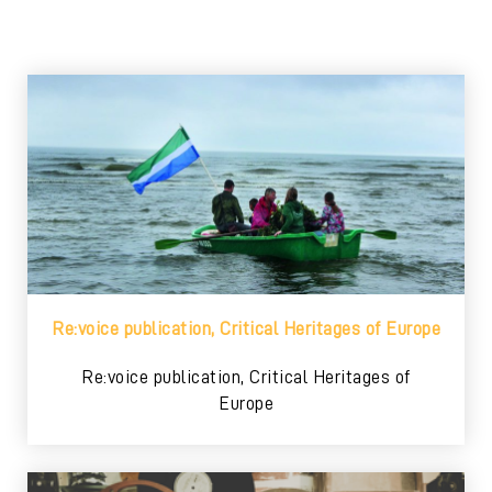
Re:voice publication, Critical Heritages of Europe
Re:voice publication, Critical Heritages of
Europe