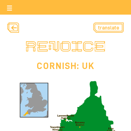
translate
CORNISH: UK