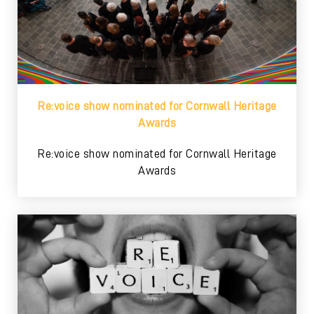
Re:voice show nominated for Cornwall Heritage
Awards
Re:voice show nominated for Cornwall Heritage
Awards