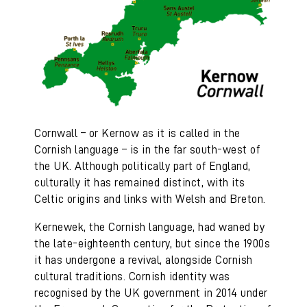
Cornwall – or Kernow as it is called in the
Cornish language – is in the far south-west of
the UK. Although politically part of England,
culturally it has remained distinct, with its
Celtic origins and links with Welsh and Breton.
Kernewek, the Cornish language, had waned by
the late-eighteenth century, but since the 1900s
it has undergone a revival, alongside Cornish
cultural traditions. Cornish identity was
recognised by the UK government in 2014 under