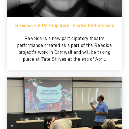
Re:voice – A Participatory Theatre Performance
Re:voice is a new participatory theatre
performance created as a part of the Re:voice
project's work in Cornwall and will be taking
place at Tate St Ives at the end of April.