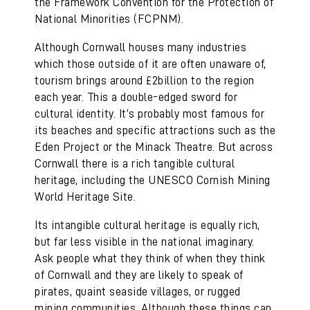
the Framework Convention for the Protection of
National Minorities (FCPNM).
Although Cornwall houses many industries
which those outside of it are often unaware of,
tourism brings around £2billion to the region
each year. This a double-edged sword for
cultural identity. It’s probably most famous for
its beaches and specific attractions such as the
Eden Project or the Minack Theatre. But across
Cornwall there is a rich tangible cultural
heritage, including the UNESCO Cornish Mining
World Heritage Site.
Its intangible cultural heritage is equally rich,
but far less visible in the national imaginary.
Ask people what they think of when they think
of Cornwall and they are likely to speak of
pirates, quaint seaside villages, or rugged
mining communities. Although these things can