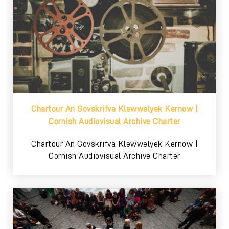
Chartour An Govskrifva Klewwelyek Kernow |
Cornish Audiovisual Archive Charter
Chartour An Govskrifva Klewwelyek Kernow |
Cornish Audiovisual Archive Charter