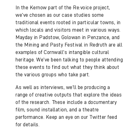
In the Kernow part of the Re:voice project,
we’ve chosen as our case studies some
traditional events rooted in particular towns, in
which locals and visitors meet in various ways.
Mayday in Padstow, Golowan in Penzance, and
the Mining and Pasty Festival in Redruth are all
examples of Cornwall’s intangible cultural
heritage. We’ve been talking to people attending
these events to find out what they think about
the various groups who take part.
As well as interviews, we’ll be producing a
range of creative outputs that explore the ideas
of the research. These include a documentary
film, sound installation, and a theatre
performance. Keep an eye on our Twitter feed
for details.