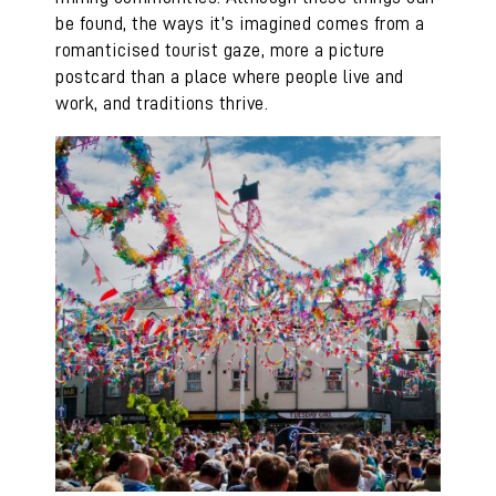
be found, the ways it’s imagined comes from a
romanticised tourist gaze, more a picture
postcard than a place where people live and
work, and traditions thrive.