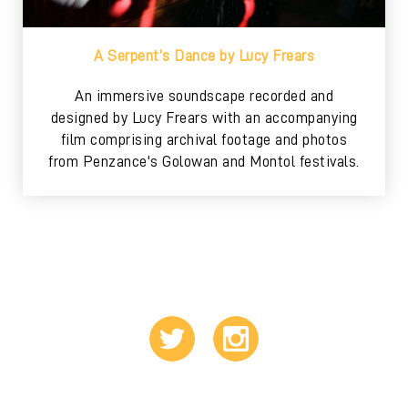
A Serpent’s Dance by Lucy Frears
An immersive soundscape recorded and
designed by Lucy Frears with an accompanying
film comprising archival footage and photos
from Penzance's Golowan and Montol festivals.