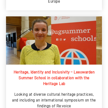
Europe
Heritage, Identity and Inclusivity – Leeuwarden
Summer School in collaboration with the
Heritage Lab
Looking at diverse cultural heritage practices,
and including an international symposium on the
findings of Re:voice