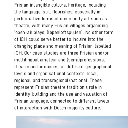
Frisian intangible cultural heritage, including
the language, still flourishes, especially in
performative forms of community art such as
theatre, with many Frisian villages organising
‘open-air plays’ (lepenloftspullen). No other form
of ICH could serve better to inquire into the
changing place and meaning of Frisian-labelled
ICH. Our case studies are three Frisian and/or
multilingual amateur and (semi)professional
theatre performances, at different geographical
levels and organisational contexts: local,
regional, and transregional/national. These
represent Frisian theatre tradition’s role in
identity-building and the use and valuation of
Frisian language, connected to different levels
of interaction with Dutch majority culture.