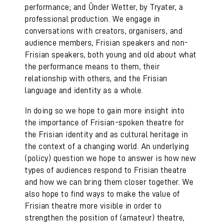
performance; and Ûnder Wetter, by Tryater, a
professional production. We engage in
conversations with creators, organisers, and
audience members, Frisian speakers and non-
Frisian speakers, both young and old about what
the performance means to them, their
relationship with others, and the Frisian
language and identity as a whole.
In doing so we hope to gain more insight into
the importance of Frisian-spoken theatre for
the Frisian identity and as cultural heritage in
the context of a changing world. An underlying
(policy) question we hope to answer is how new
types of audiences respond to Frisian theatre
and how we can bring them closer together. We
also hope to find ways to make the value of
Frisian theatre more visible in order to
strengthen the position of (amateur) theatre,