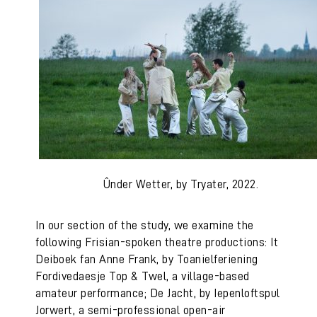
Ûnder Wetter, by Tryater, 2022.
In our section of the study, we examine the
following Frisian-spoken theatre productions: It
Deiboek fan Anne Frank, by Toanielferiening
Fordivedaesje Top & Twel, a village-based
amateur performance; De Jacht, by Iepenloftspul
Jorwert, a semi-professional open-air