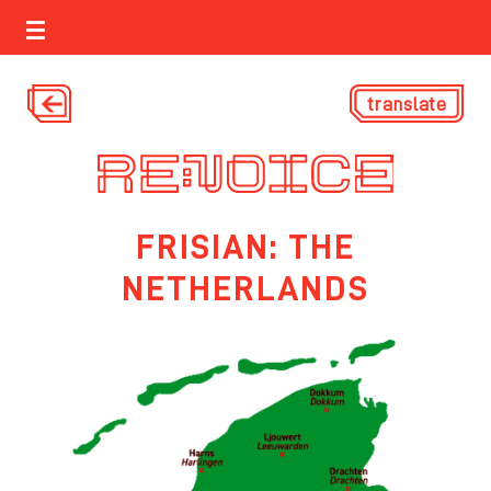
translate
FRISIAN: THE
NETHERLANDS