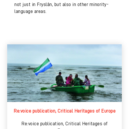
not just in Fryslân, but also in other minority-
language areas.
Re:voice publication, Critical Heritages of Europe
Re:voice publication, Critical Heritages of