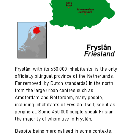
Fryslân, with its 650,000 inhabitants, is the only
officially bilingual province of the Netherlands.
Far removed (by Dutch standards) in the north
from the large urban centres such as
Amsterdam and Rotterdam, many people,
including inhabitants of Fryslân itself, see it as
peripheral. Some 450,000 people speak Frisian,
the majority of whom live in Fryslân.
Despite being marginalised in some contexts,